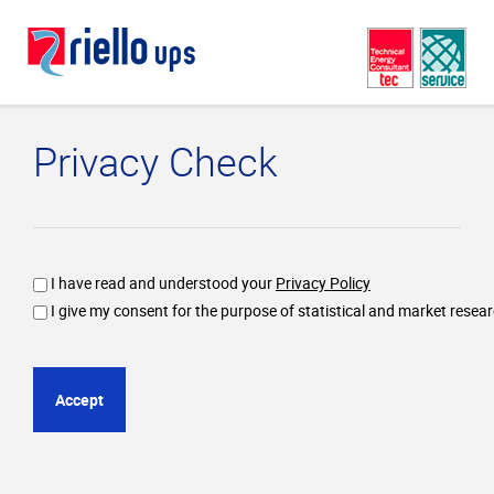
Privacy Check
I have read and understood your
Privacy Policy
I give my consent for the purpose of statistical and market resea
Accept