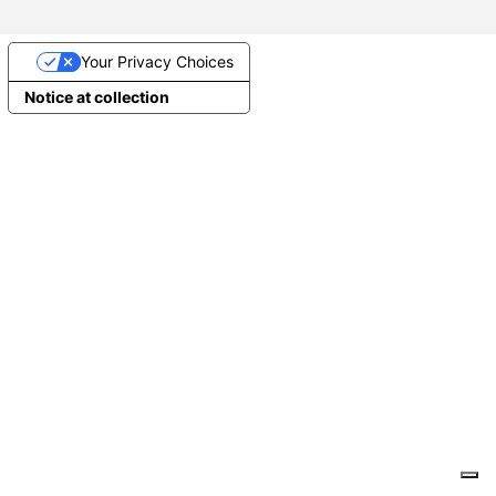
Your Privacy Choices
Notice at collection